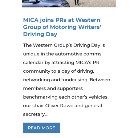
MICA joins PRs at Western
Group of Motoring Writers’
Driving Day
The Western Group’s Driving Day is
unique in the automotive comms
calendar by attracting MICA’s PR
community to a day of driving,
networking and fundraising. Between
members and supporters
benchmarking each other’s vehicles,
our chair Oliver Rowe and general
secretary...
READ MORE