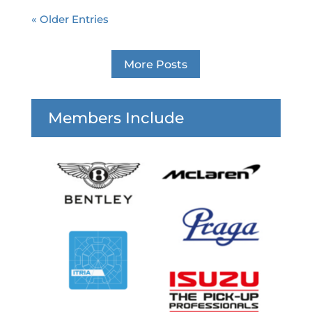
« Older Entries
More Posts
Members Include