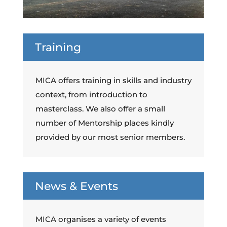
Training
MICA offers training in skills and industry
context, from introduction to
masterclass. We also offer a small
number of Mentorship places kindly
provided by our most senior members.
News & Events
MICA organises a variety of events