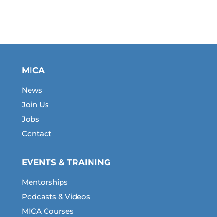
MICA
News
Join Us
Jobs
Contact
EVENTS & TRAINING
Mentorships
Podcasts & Videos
MICA Courses