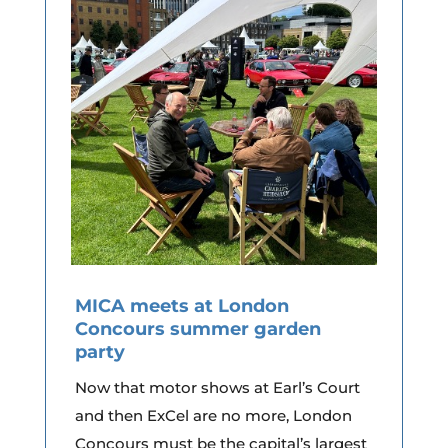
MICA meets at London
Concours summer garden
party
Now that motor shows at Earl’s Court
and then ExCel are no more, London
Concours must be the capital’s largest