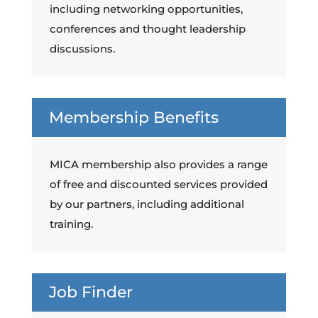
including networking opportunities,
conferences and thought leadership
discussions.
Membership Benefits
MICA membership also provides a range
of free and discounted services provided
by our partners, including additional
training.
Job Finder