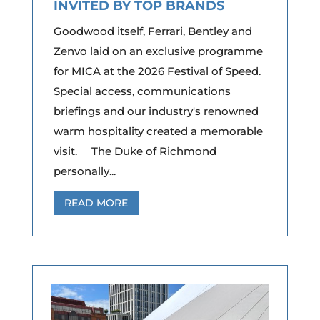
INVITED BY TOP BRANDS
Goodwood itself, Ferrari, Bentley and
Zenvo laid on an exclusive programme
for MICA at the 2026 Festival of Speed.
Special access, communications
briefings and our industry's renowned
warm hospitality created a memorable
visit. The Duke of Richmond
personally...
READ MORE