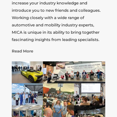
increase your industry knowledge and
introduce you to new friends and colleagues.
Working closely with a wide range of
automotive and mobility industry experts,
MICA is unique in its ability to bring together
fascinating insights from leading specialists.
Read More