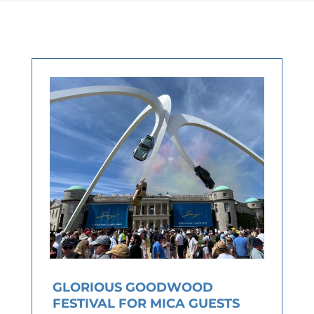
GLORIOUS GOODWOOD
FESTIVAL FOR MICA GUESTS