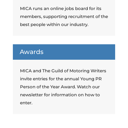
MICA runs an online jobs board for its
members, supporting recruitment of the
best people within our industry.
Awards
MICA and The Guild of Motoring Writers
invite entries for the annual Young PR
Person of the Year Award. Watch our
newsletter for information on how to
enter.