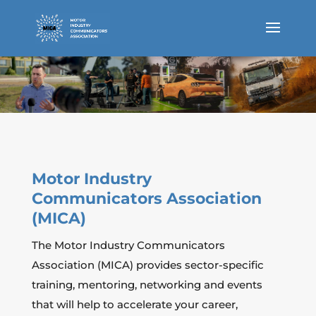
Motor Industry
Communicators Association
(MICA)
The Motor Industry Communicators
Association (MICA) provides sector-specific
training, mentoring, networking and events
that will help to accelerate your career,