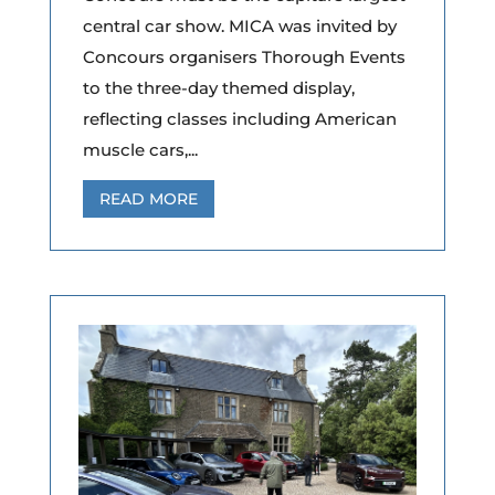
central car show. MICA was invited by
Concours organisers Thorough Events
to the three-day themed display,
reflecting classes including American
muscle cars,...
READ MORE