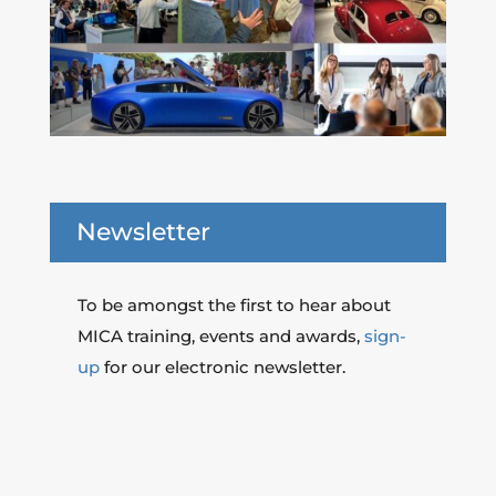
Newsletter
To be amongst the first to hear about
MICA training, events and awards,
sign-
up
for our electronic newsletter.