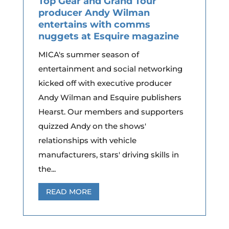
Top Gear and Grand Tour
producer Andy Wilman
entertains with comms
nuggets at Esquire magazine
MICA's summer season of
entertainment and social networking
kicked off with executive producer
Andy Wilman and Esquire publishers
Hearst. Our members and supporters
quizzed Andy on the shows'
relationships with vehicle
manufacturers, stars' driving skills in
the...
READ MORE