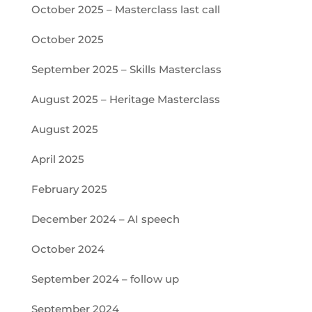
October 2025 – Masterclass last call
October 2025
September 2025 – Skills Masterclass
August 2025 – Heritage Masterclass
August 2025
April 2025
February 2025
December 2024 – AI speech
October 2024
September 2024 – follow up
September 2024