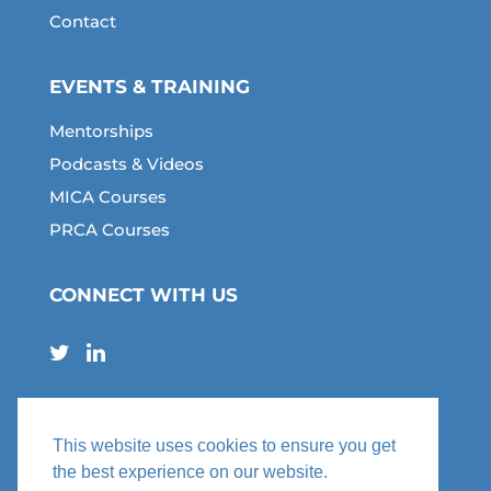
Contact
EVENTS & TRAINING
Mentorships
Podcasts & Videos
MICA Courses
PRCA Courses
CONNECT WITH US
This website uses cookies to ensure you get
the best experience on our website.