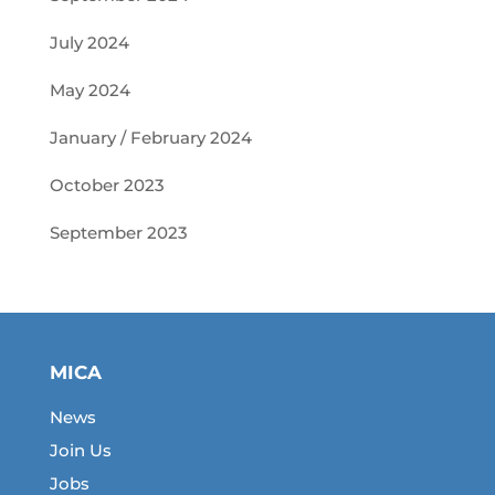
July 2024
May 2024
January / February 2024
October 2023
September 2023
MICA
News
Join Us
Jobs