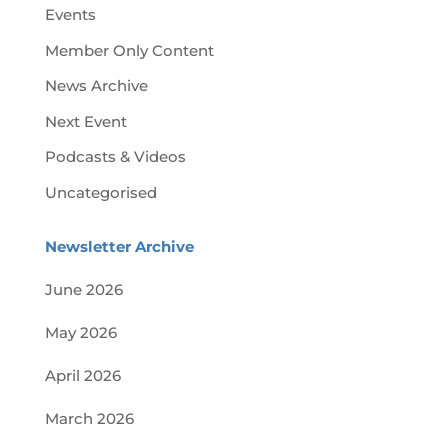
Events
Member Only Content
News Archive
Next Event
Podcasts & Videos
Uncategorised
Newsletter Archive
June 2026
May 2026
April 2026
March 2026