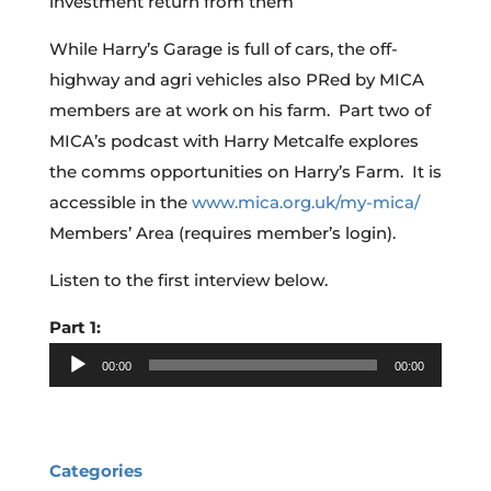
investment return from them
While Harry’s Garage is full of cars, the off-
highway and agri vehicles also PRed by MICA
members are at work on his farm. Part two of
MICA’s podcast with Harry Metcalfe explores
the comms opportunities on Harry’s Farm. It is
accessible in the
www.mica.org.uk/my-mica/
Members’ Area (requires member’s login).
Listen to the first interview below.
Part 1:
Audio
00:00
00:00
Player
Categories