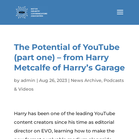
The Potential of YouTube
(part one) – from Harry
Metcalfe of Harry’s Garage
by
admin
|
Aug 26, 2023
|
News Archive
,
Podcasts
& Videos
Harry has been one of the leading YouTube
content creators since his time as editorial
director on EVO, learning how to make the