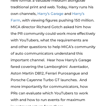
new format a valuable medium alongside
traditional print and web. Today, Harry runs his
own channels,
Harry’s Garage
and
Harry’s
Farm
, with viewing figures pushing 150 million.
MICA director Richard Gotch asked him how
the PR community could work more effectively
with YouTubers, what the requirements are
and other questions to help MICA’s community
of auto communicators understand this
important channel. Hear how Harry’s Garage
fared covering the Lamborghini Aventador,
Aston Martin DB12, Ferrari Purosangue and
Porsche Cayenne Turbo GT launches. And
more importantly for communicators, how
PRs can evaluate which YouTubers to work
with and how to run events for maximum