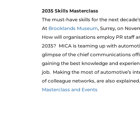
2035 Skills Masterclass
The must-have skills for the next decade
At
Brooklands Museum
, Surrey, on Nove
How will organisations employ PR staff and
2035? MICA is teaming up with automotiv
glimpse of the chief communications office
gaining the best knowledge and experienc
job. Making the most of automotive’s inte
of colleague networks, are also explained
Masterclass and Events