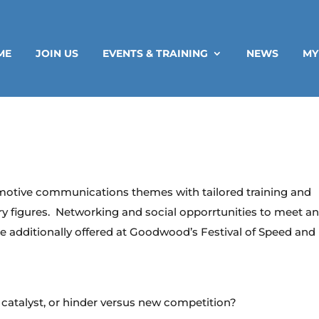
ME
JOIN US
EVENTS & TRAINING
NEWS
MY
motive communications themes with tailored training and
ry figures. Networking and social opporrtunities to meet a
e additionally offered at Goodwood’s Festival of Speed and
catalyst, or hinder versus new competition?