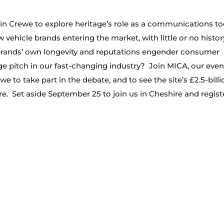
 in Crewe to explore heritage’s role as a communications to
vehicle brands entering the market, with little or no histor
 brands’ own longevity and reputations engender consumer
age pitch in our fast-changing industry? Join MICA, our even
e to take part in the debate, and to see the site’s £2.5-billi
re. Set aside September 25 to join us in Cheshire and regist