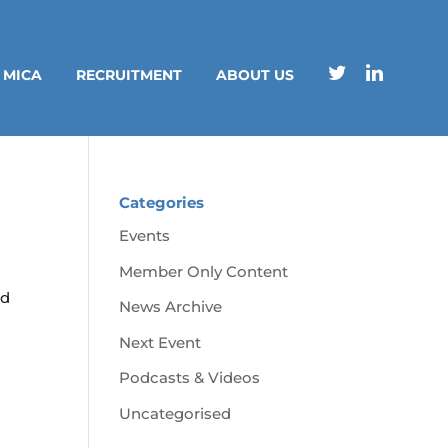
 MICA
RECRUITMENT
ABOUT US
Categories
Events
Member Only Content
nd
News Archive
Next Event
Podcasts & Videos
Uncategorised