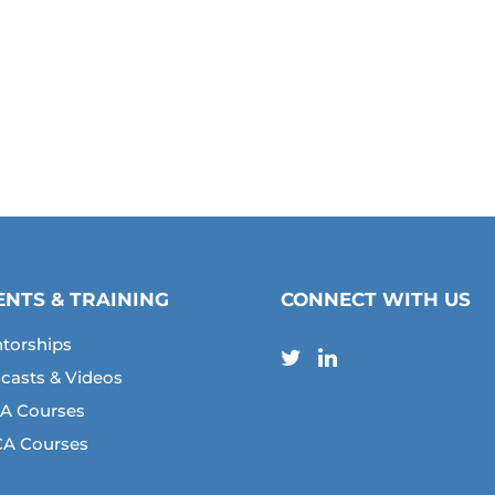
ENTS & TRAINING
CONNECT WITH US
torships
casts & Videos
A Courses
A Courses