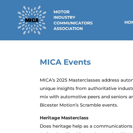
HO
MICA Events
MICA’s 2025 Masterclasses address auto
unique insights from authoritative indust
mix with automotive peers and seniors ar
Bicester Motion’s Scramble events.
Heritage Masterclass
Does heritage help as a communications 