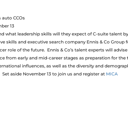
’s auto CCOs
mber 13
 what leadership skills will they expect of C-suite talent b
e skills and executive search company Ennis & Co Group f
r role of the future. Ennis & Co’s talent experts will advis
e from early and mid-career stages as preparation for the 
rnational influences, as well as the diversity and demograp
. Set aside November 13 to join us and register at
MICA