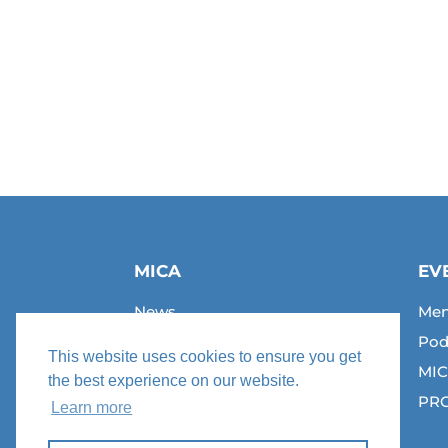
MICA
EV
News
Men
Join Us
Pod
This website uses cookies to ensure you get
Jobs
MIC
the best experience on our website.
Contact
PRC
Learn more