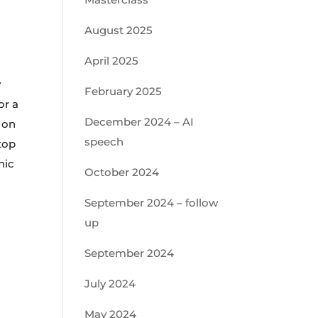
August 2025
April 2025
y
February 2025
or a
December 2024 – AI
e on
speech
top
hic
October 2024
September 2024 – follow
up
September 2024
July 2024
May 2024