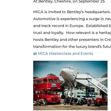
At Bentley, Cheshire, on September 25
MICA is invited to Bentley’s headquarters
Automotive is experiencing a surge in new 
and track record in Europe. Established
trust and loyalty. How relevant is a herit
hosts Bentley and other presenters in Crew
transformation for the luxury brand’s futu
at
MICA Masterclass and Events