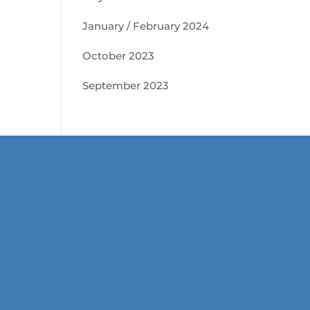
January / February 2024
October 2023
September 2023