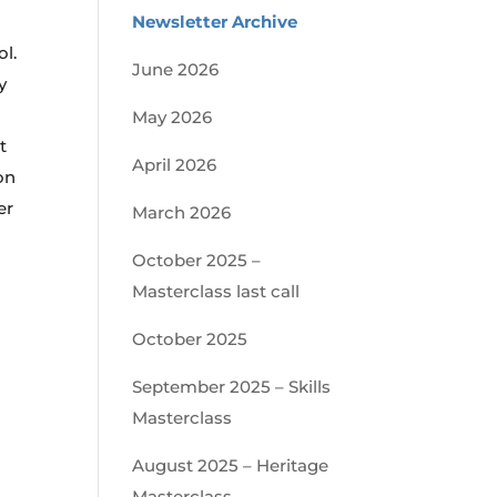
Newsletter Archive
ol.
June 2026
y
May 2026
t
April 2026
on
er
March 2026
October 2025 –
Masterclass last call
October 2025
September 2025 – Skills
Masterclass
August 2025 – Heritage
Masterclass