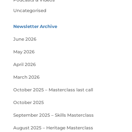
Uncategorised
Newsletter Archive
June 2026
May 2026
April 2026
March 2026
October 2025 – Masterclass last call
October 2025
September 2025 – Skills Masterclass
August 2025 – Heritage Masterclass