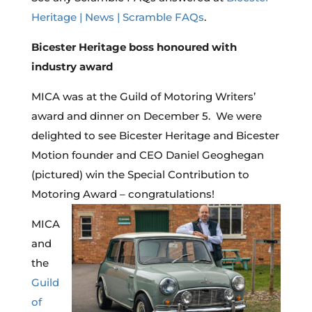
Heritage | News | Scramble FAQs
.
Bicester Heritage boss honoured with
industry award
MICA was at the Guild of Motoring Writers’
award and dinner on December 5. We were
delighted to see Bicester Heritage and Bicester
Motion founder and CEO Daniel Geoghegan
(pictured) win the Special Contribution to
Motoring Award – congratulations!
MICA
and
the
Guild
of