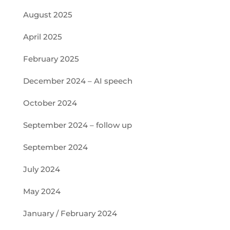
August 2025
April 2025
February 2025
December 2024 – AI speech
October 2024
September 2024 – follow up
September 2024
July 2024
May 2024
January / February 2024