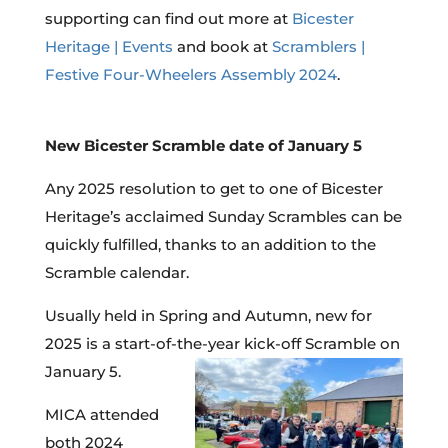
supporting can find out more at
Bicester
Heritage | Events
and book at
Scramblers |
Festive Four-Wheelers Assembly 2024
.
New Bicester Scramble date of January 5
Any 2025 resolution to get to one of Bicester
Heritage’s acclaimed Sunday Scrambles can be
quickly fulfilled, thanks to an addition to the
Scramble calendar.
Usually held in Spring and Autumn, new for
2025 is a start-of-the-year kick-off Scramble on
January 5.
MICA attended
both 2024