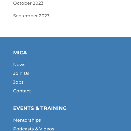
October 2023
September 2023
MICA
News
Join Us
Jobs
Contact
EVENTS & TRAINING
Mentorships
Podcasts & Videos