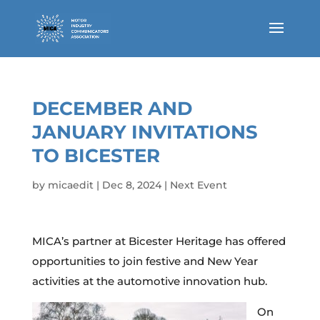
DECEMBER AND
JANUARY INVITATIONS
TO BICESTER
by
micaedit
|
Dec 8, 2024
|
Next Event
MICA’s partner at Bicester Heritage has offered
opportunities to join festive and New Year
activities at the automotive innovation hub.
On