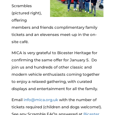
Scrambles
(pictured right),
offering
members and friends complimentary family
tickets and an elevenses meet-up in the on-
site café.
MICA is very grateful to Bicester Heritage for
confirming the same offer for January 5. Do
join us and hundreds of other classic and
modern vehicle enthusiasts coming together
to enjoy a relaxed gathering, with curated
displays and entertainment for all the family.
Email
info@mica.org.uk
with the number of
tickets required (children and dogs welcome!).
See any Scramble FAQs answered at
Bicester