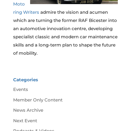
Moto
ring Writers
admire the vision and acumen
which are turning the former RAF Bicester into
an automotive innovation centre, developing
specialist classic and modern car maintenance
skills and a long-term plan to shape the future
of mobility.
Categories
Events
Member Only Content
News Archive
Next Event
Podcasts & Videos