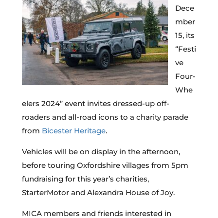
Dece
mber
15, its
“Festi
ve
Four-
Whe
elers 2024” event invites dressed-up off-
roaders and all-road icons to a charity parade
from
Bicester Heritage
.
Vehicles will be on display in the afternoon,
before touring Oxfordshire villages from 5pm
fundraising for this year’s charities,
StarterMotor and Alexandra House of Joy.
MICA members and friends interested in