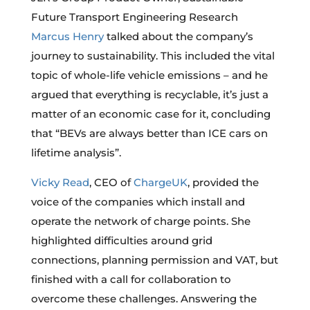
Future Transport Engineering Research
Marcus Henry
talked about the company’s
journey to sustainability. This included the vital
topic of whole-life vehicle emissions – and he
argued that everything is recyclable, it’s just a
matter of an economic case for it, concluding
that “BEVs are always better than ICE cars on
lifetime analysis”.
Vicky Read
, CEO of
ChargeUK
, provided the
voice of the companies which install and
operate the network of charge points. She
highlighted difficulties around grid
connections, planning permission and VAT, but
finished with a call for collaboration to
overcome these challenges. Answering the