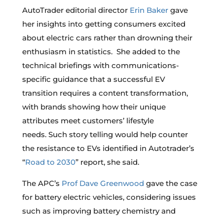
AutoTrader editorial director
Erin Baker
gave
her insights into getting consumers excited
about electric cars rather than drowning their
enthusiasm in statistics. She added to the
technical briefings with communications-
specific guidance that a successful EV
transition requires a content transformation,
with brands showing how their unique
attributes meet customers’ lifestyle
needs. Such story telling would help counter
the resistance to EVs identified in Autotrader’s
“
Road to 2030
” report, she said.
The APC’s
Prof Dave Greenwood
gave the case
for battery electric vehicles, considering issues
such as improving battery chemistry and