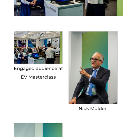
Engaged audience at
EV Masterclass
Nick Molden