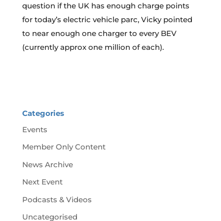
question if the UK has enough charge points
for today’s electric vehicle parc, Vicky pointed
to near enough one charger to every BEV
(currently approx one million of each).
Categories
Events
Member Only Content
News Archive
Next Event
Podcasts & Videos
Uncategorised