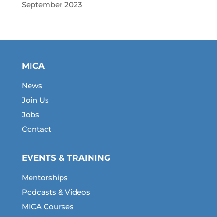
September 2023
MICA
News
Join Us
Jobs
Contact
EVENTS & TRAINING
Mentorships
Podcasts & Videos
MICA Courses