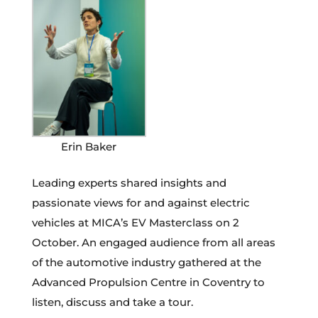
Erin Baker
Leading experts shared insights and
passionate views for and against electric
vehicles at MICA’s EV Masterclass on 2
October. An engaged audience from all areas
of the automotive industry gathered at the
Advanced Propulsion Centre in Coventry to
listen, discuss and take a tour.