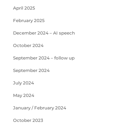
April 2025
February 2025
December 2024 – AI speech
October 2024
September 2024 – follow up
September 2024
July 2024
May 2024
January / February 2024
October 2023