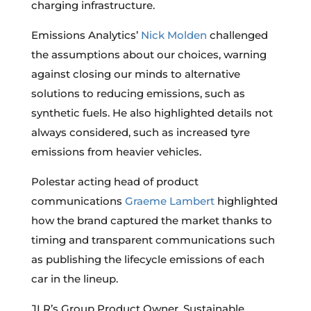
charging infrastructure.
Emissions Analytics’
Nick Molden
challenged
the assumptions about our choices, warning
against closing our minds to alternative
solutions to reducing emissions, such as
synthetic fuels. He also highlighted details not
always considered, such as increased tyre
emissions from heavier vehicles.
Polestar acting head of product
communications
Graeme Lambert
highlighted
how the brand captured the market thanks to
timing and transparent communications such
as publishing the lifecycle emissions of each
car in the lineup.
JLR’s Group Product Owner, Sustainable