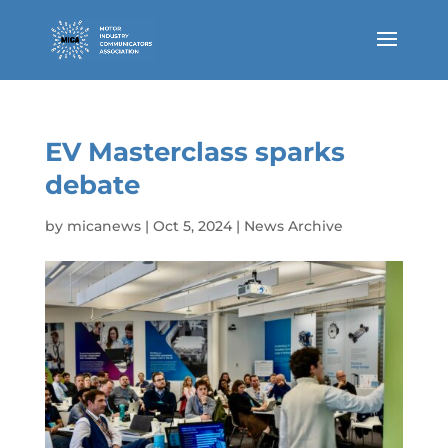
EV Masterclass sparks
debate
by
micanews
|
Oct 5, 2024
|
News Archive