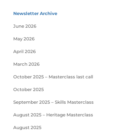
Newsletter Archive
June 2026
May 2026
April 2026
March 2026
October 2025 – Masterclass last call
October 2025
September 2025 – Skills Masterclass
August 2025 – Heritage Masterclass
August 2025