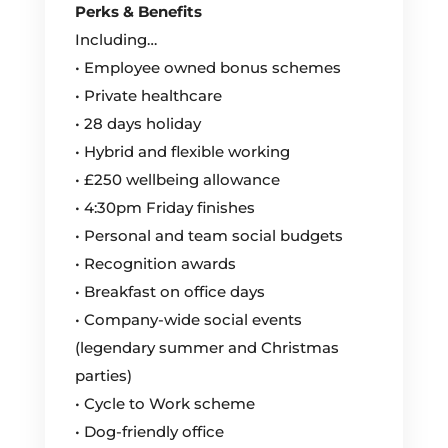
Perks & Benefits
Including…
• Employee owned bonus schemes
• Private healthcare
• 28 days holiday
• Hybrid and flexible working
• £250 wellbeing allowance
• 4:30pm Friday finishes
• Personal and team social budgets
• Recognition awards
• Breakfast on office days
• Company-wide social events
(legendary summer and Christmas
parties)
• Cycle to Work scheme
• Dog-friendly office