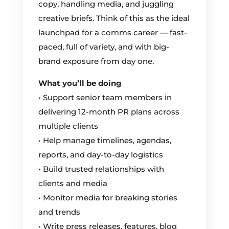
copy, handling media, and juggling
creative briefs. Think of this as the ideal
launchpad for a comms career — fast-
paced, full of variety, and with big-
brand exposure from day one.
What you’ll be doing
• Support senior team members in
delivering 12-month PR plans across
multiple clients
• Help manage timelines, agendas,
reports, and day-to-day logistics
• Build trusted relationships with
clients and media
• Monitor media for breaking stories
and trends
• Write press releases, features, blog