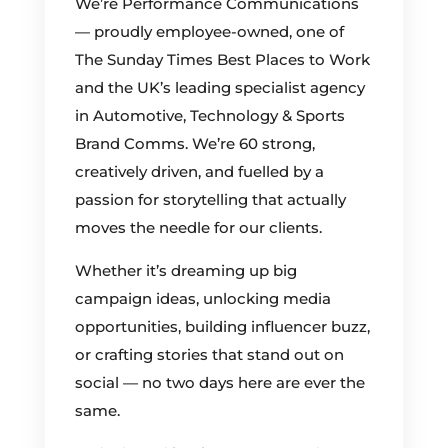
We’re Performance Communications
— proudly employee-owned, one of
The Sunday Times Best Places to Work
and the UK’s leading specialist agency
in Automotive, Technology & Sports
Brand Comms. We’re 60 strong,
creatively driven, and fuelled by a
passion for storytelling that actually
moves the needle for our clients.
Whether it’s dreaming up big
campaign ideas, unlocking media
opportunities, building influencer buzz,
or crafting stories that stand out on
social — no two days here are ever the
same.