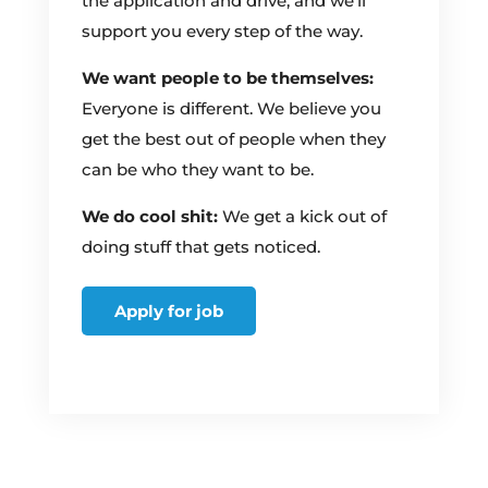
the application and drive, and we’ll
support you every step of the way.
We want people to be themselves:
Everyone is different. We believe you
get the best out of people when they
can be who they want to be.
We do cool shit:
We get a kick out of
doing stuff that gets noticed.