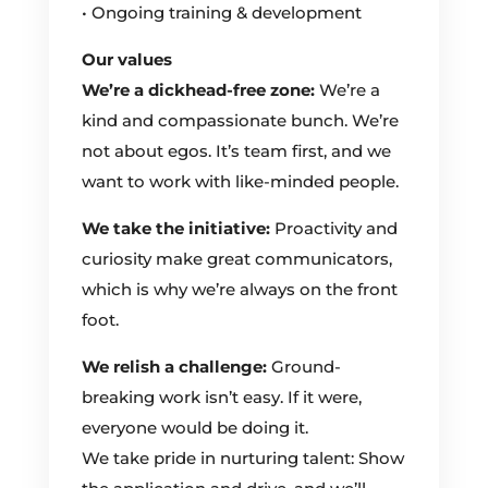
• Ongoing training & development
Our values
We’re a dickhead-free zone:
We’re a
kind and compassionate bunch. We’re
not about egos. It’s team first, and we
want to work with like-minded people.
We take the initiative:
Proactivity and
curiosity make great communicators,
which is why we’re always on the front
foot.
We relish a challenge:
Ground-
breaking work isn’t easy. If it were,
everyone would be doing it.
We take pride in nurturing talent: Show