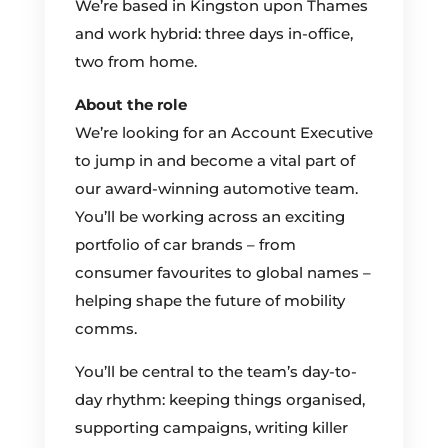
We’re based in Kingston upon Thames
and work hybrid: three days in-office,
two from home.
About the role
We’re looking for an Account Executive
to jump in and become a vital part of
our award-winning automotive team.
You’ll be working across an exciting
portfolio of car brands – from
consumer favourites to global names –
helping shape the future of mobility
comms.
You’ll be central to the team’s day-to-
day rhythm: keeping things organised,
supporting campaigns, writing killer