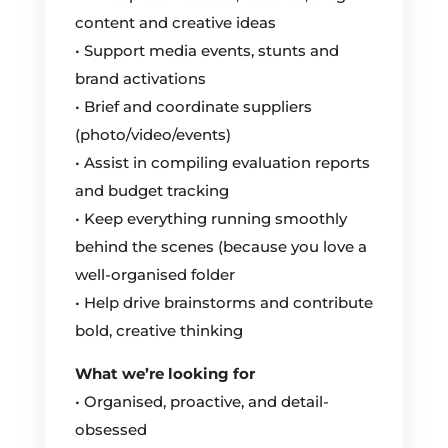
content and creative ideas
• Support media events, stunts and
brand activations
• Brief and coordinate suppliers
(photo/video/events)
• Assist in compiling evaluation reports
and budget tracking
• Keep everything running smoothly
behind the scenes (because you love a
well-organised folder
• Help drive brainstorms and contribute
bold, creative thinking
What we’re looking for
• Organised, proactive, and detail-
obsessed