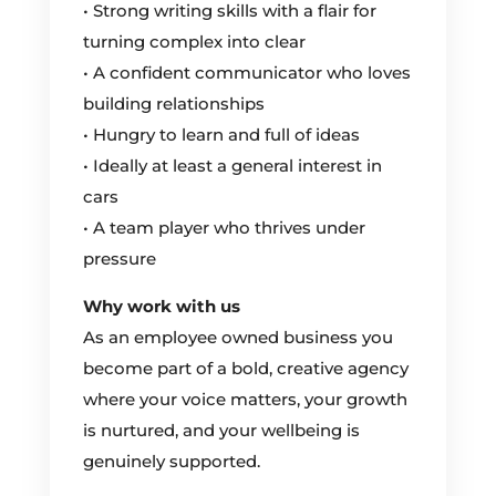
• Strong writing skills with a flair for
turning complex into clear
• A confident communicator who loves
building relationships
• Hungry to learn and full of ideas
• Ideally at least a general interest in
cars
• A team player who thrives under
pressure
Why work with us
As an employee owned business you
become part of a bold, creative agency
where your voice matters, your growth
is nurtured, and your wellbeing is
genuinely supported.