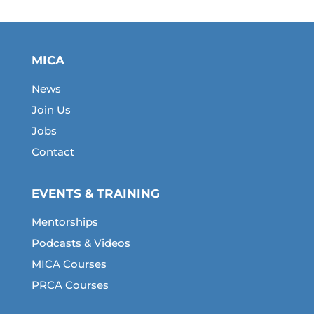
MICA
News
Join Us
Jobs
Contact
EVENTS & TRAINING
Mentorships
Podcasts & Videos
MICA Courses
PRCA Courses