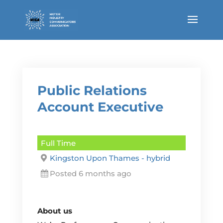
Public Relations
Account Executive
Full Time
Kingston Upon Thames - hybrid
Posted 6 months ago
About us