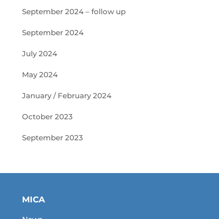
September 2024 – follow up
September 2024
July 2024
May 2024
January / February 2024
October 2023
September 2023
MICA