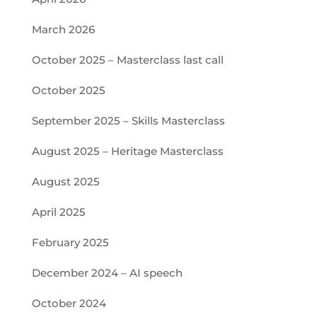
March 2026
October 2025 – Masterclass last call
October 2025
September 2025 – Skills Masterclass
August 2025 – Heritage Masterclass
August 2025
April 2025
February 2025
December 2024 – AI speech
October 2024