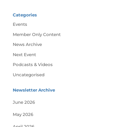
Categories
Events
Member Only Content
News Archive
Next Event
Podcasts & Videos
Uncategorised
Newsletter Archive
June 2026
May 2026
April 2026