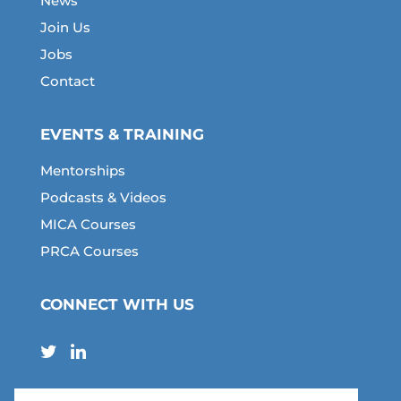
News
Join Us
Jobs
Contact
EVENTS & TRAINING
Mentorships
Podcasts & Videos
MICA Courses
PRCA Courses
CONNECT WITH US