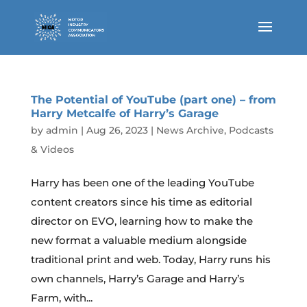
The Potential of YouTube (part one) – from
Harry Metcalfe of Harry’s Garage
by
admin
|
Aug 26, 2023
|
News Archive
,
Podcasts
& Videos
Harry has been one of the leading YouTube
content creators since his time as editorial
director on EVO, learning how to make the
new format a valuable medium alongside
traditional print and web. Today, Harry runs his
own channels, Harry’s Garage and Harry’s
Farm, with...